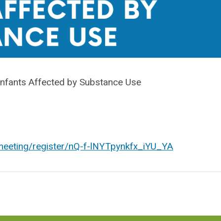
nfants Affected by Substance Use
eeting/register/nQ-f-lNYTpynkfx_iYU_YA