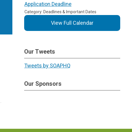
Application Deadline
Category: Deadlines & Important Dates
View Full Calendar
Our Tweets
Tweets by SOAPHQ
Our Sponsors