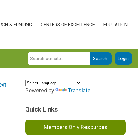
RCH & FUNDING
CENTERS OF EXCELLENCE
EDUCATION
Search
Login
ext
Powered by
Translate
Quick Links
Members Only Resources