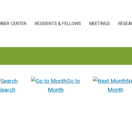
MBER CENTER
RESIDENTS & FELLOWS
MEETINGS
RESEA
Go to
N
Search
Month
Month