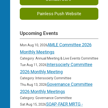
Painless Push Website
Upcoming Events
AMLE Committee 2026
Mon Aug 10, 2026
Monthly Meetings
Category: Annual Meeting & Live Events Committee
Intersociety Committee
Tue Aug 11, 2026
2026 Monthly Meeting
Category: Intersociety Committee
Governance Committee
Thu Aug 13, 2026
2026 Monthly Meetings
Category: Governance Committee
SOAP-FAER MRTG -
Sat Aug 15, 2026