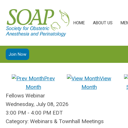
HOME
ABOUT US
ME
Join Now
Prev
View
Month
Month
Fellows Webinar
Wednesday, July 08, 2026
3:00 PM
-
4:00 PM EDT
Category: Webinars & Townhall Meetings