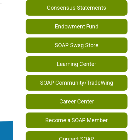
Consensus Statements
Endowment Fund
SOAP Swag Store
Learning Center
SOAP Community/TradeWing
Career Center
Become a SOAP Member
Contact SOAP