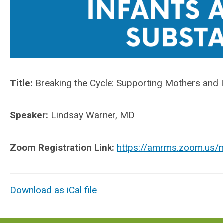
T
itle:
Breaking the Cycle:
Supporting Mothers and I
Speaker:
Lindsay Warner, MD
Zoom Registration Link:
https://amrms.zoom.us/m
Download as iCal file