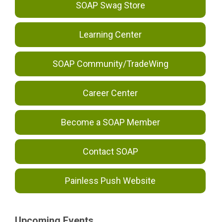
SOAP Swag Store
Learning Center
SOAP Community/TradeWing
Career Center
Become a SOAP Member
Contact SOAP
Painless Push Website
Upcoming Events