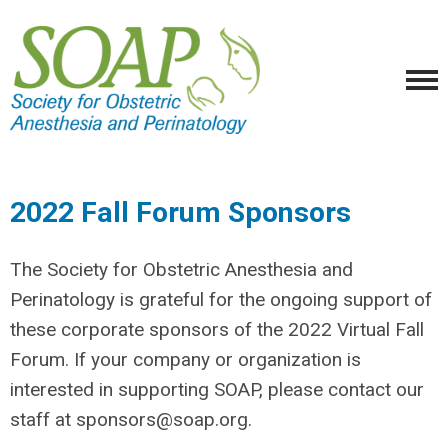
2022 Fall Forum Sponsors
The Society for Obstetric Anesthesia and
Perinatology is grateful for the ongoing support of
these corporate sponsors of the 2022 Virtual Fall
Forum. If your company or organization is
interested in supporting SOAP, please contact our
staff at
sponsors@soap.org
.