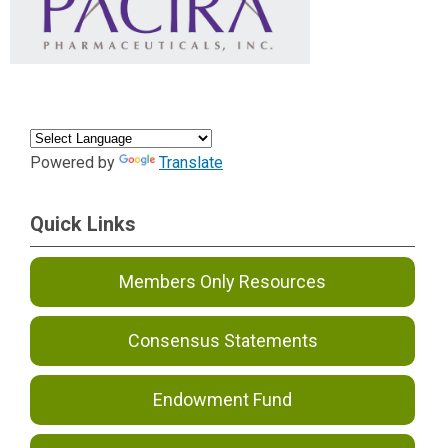
Powered by
Translate
Quick Links
Members Only Resources
Consensus Statements
Endowment Fund