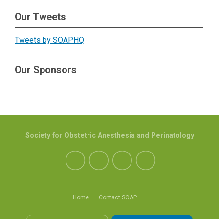
Our Tweets
Tweets by SOAPHQ
Our Sponsors
Society for Obstetric Anesthesia and Perinatology
Home
Contact SOAP