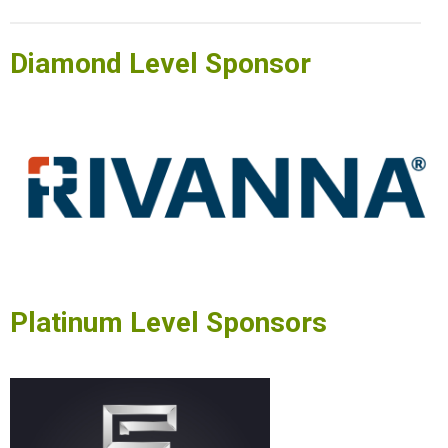
Diamond Level Sponsor
Platinum Level Sponsors