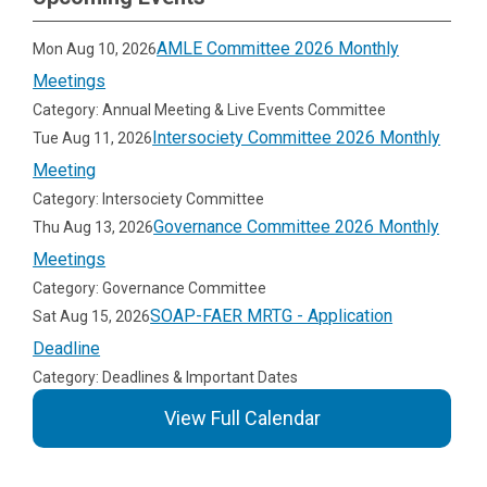
AMLE Committee 2026 Monthly
Mon Aug 10, 2026
Meetings
Category: Annual Meeting & Live Events Committee
Intersociety Committee 2026 Monthly
Tue Aug 11, 2026
Meeting
Category: Intersociety Committee
Governance Committee 2026 Monthly
Thu Aug 13, 2026
Meetings
Category: Governance Committee
SOAP-FAER MRTG - Application
Sat Aug 15, 2026
Deadline
Category: Deadlines & Important Dates
View Full Calendar