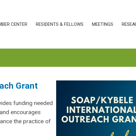
MBER CENTER
RESIDENTS & FELLOWS
MEETINGS
RESEA
ach Grant
vides funding needed
s and encourages
hance the practice of