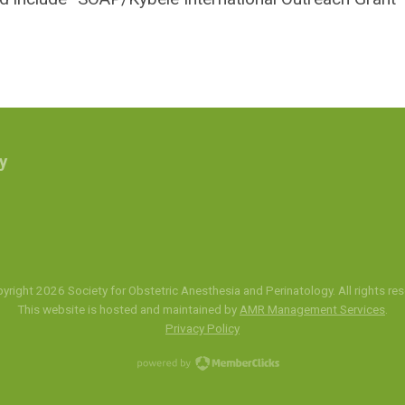
y
yright 2026 Society for Obstetric Anesthesia and Perinatology. All rights res
This website is hosted and maintained by
AMR Management Services
.
Privacy Policy