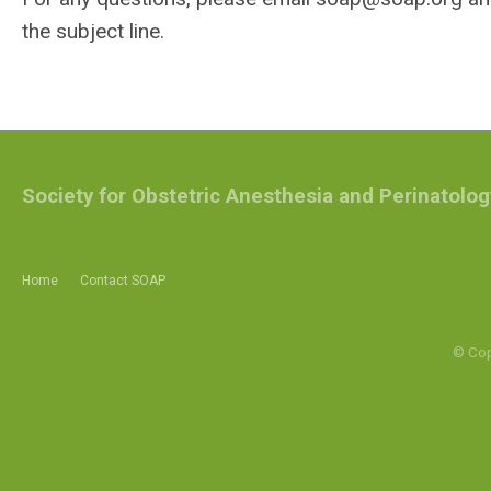
the subject line.
Society for Obstetric Anesthesia and Perinatolog
Home
Contact SOAP
© Cop