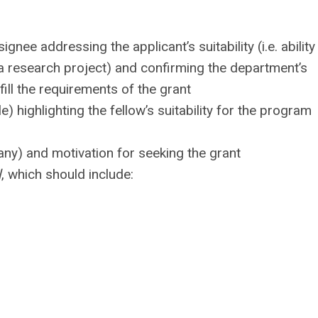
ignee addressing the applicant’s suitability (i.e. ability
e a research project) and confirming the department’s
ill the requirements of the grant
le) highlighting the fellow’s suitability for the program
 any) and motivation for seeking the grant
l
, which should include: