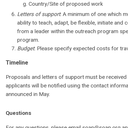
Country/Site of proposed work
Letters of support
: A minimum of one which must
ability to teach, adapt, be flexible, initiate an
from a leader within the outreach program speaki
program.
Budget
: Please specify expected costs for t
Timeline
Proposals and letters of support must be received 
applicants will be notified using the contact informa
announced in May.
Questions
For any questions, please email
soap@soap.org
and