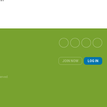
JOIN NOW
LOG IN
erved.