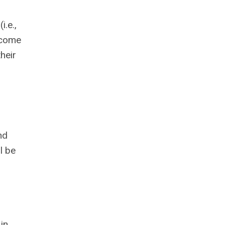
i.e.,
d come
their
nd
l be
in