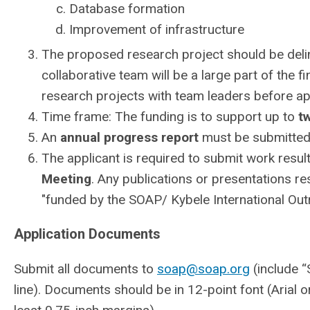
Database formation
Improvement of infrastructure
The proposed research project should be delin
collaborative team will be a large part of the fi
research projects with team leaders before app
Time frame: The funding is to support up to
t
An
annual progress report
must be submitted 
The applicant is required to submit work resul
Meeting
. Any publications or presentations re
"funded by the SOAP/ Kybele International Out
Application Documents
Submit all documents to
soap@soap.org
(include “
line). Documents should be in 12-point font (Arial