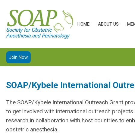
HOME
ABOUT US
ME
Join Now
SOAP/Kybele International Outre
The SOAP/Kybele International Outreach Grant
pro
to get involved with international outreach project
research in collaboration with host countries to en
obstetric anesthesia.