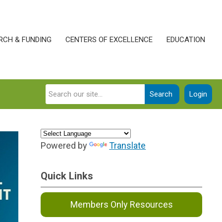
RCH & FUNDING
CENTERS OF EXCELLENCE
EDUCATION
Search
Login
Powered by
Translate
Quick Links
Members Only Resources