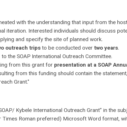
eated with the understanding that input from the hos
nal iteration. Interested individuals should discuss pote
lying and specify the site of planned work.
wo outreach trips
to be conducted over
two years
.
to the SOAP International Outreach Committee.
ting from this grant for
presentation at a SOAP Annu
sulting from this funding should contain the statement
reach Grant."
SOAP/ Kybele International Outreach Grant” in the sub
 or Times Roman preferred) Microsoft Word format, wit