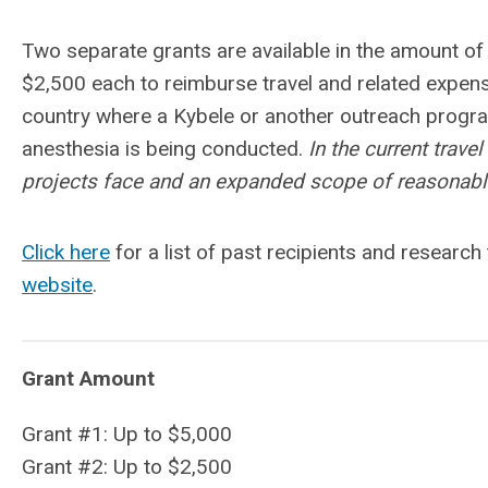
Two separate grants are available in the amount of
$2,500 each to reimburse travel and related expens
country where a Kybele or another outreach progra
anesthesia is being conducted.
In the current trav
projects face and an expanded scope of reasonable
Click here
for a list of past recipients and research
website
.
Grant Amount
Grant #1: Up to $5,000
Grant #2: Up to $2,500