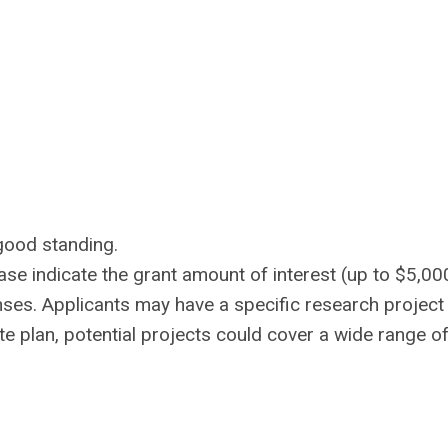
good standing.
ease indicate the grant amount of interest (up to $5,00
ses. Applicants may have a specific research project 
te plan, potential projects could cover a wide range o