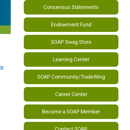
Consensus Statements
Endowment Fund
SOAP Swag Store
Learning Center
le
SOAP Community/TradeWing
Career Center
Become a SOAP Member
Contact SOAP