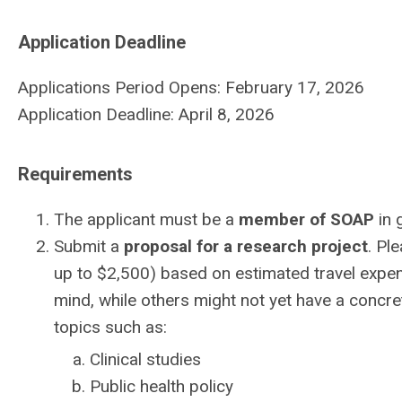
Application Deadline
Applications Period Opens: February 17, 2026
Application Deadline: April 8, 2026
Requirements
The applicant must be a
member of SOAP
in 
Submit a
proposal for a research project
. Pl
up to $2,500) based on estimated travel expen
mind, while others might not yet have a concre
topics such as:
Clinical studies
Public health policy