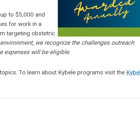
 up to $5,000 and
es for work in a
m targeting obstetric
el environment, we recognize the challenges outreach
 expenses will be eligible.
 topics. To learn about Kybele programs visit the
Kybe