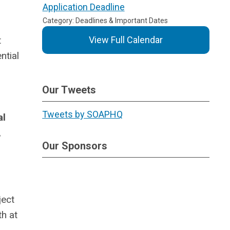
Application Deadline
Category: Deadlines & Important Dates
t
View Full Calendar
ntial
Our Tweets
Tweets by SOAPHQ
al
,
Our Sponsors
ject
h at