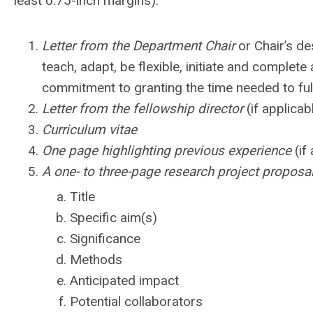
least 0.75-inch margins).
Letter from the Department Chair
or Chair’s des
teach, adapt, be flexible, initiate and complet
commitment to granting the time needed to fulf
Letter from the fellowship director
(if applicab
Curriculum vitae
One page highlighting previous experience
(if
A one- to three-page research project proposa
Title
Specific aim(s)
Significance
Methods
Anticipated impact
Potential collaborators