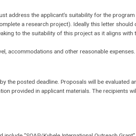
 address the applicant’s suitability for the program (
d complete a research project). Ideally this letter shoul
ng to the suitability of this project as it aligns with 
ravel, accommodations and other reasonable expenses.
by the posted deadline. Proposals will be evaluated a
tion provided in applicant materials. The recipients wil
 include “SOAP/Kybele International Outreach Grant” 