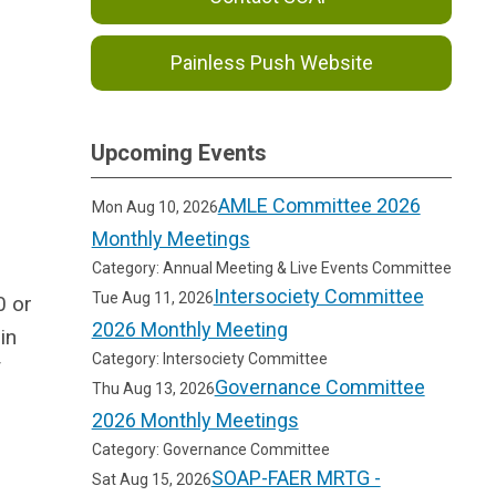
Painless Push Website
Upcoming Events
AMLE Committee 2026
Mon Aug 10, 2026
Monthly Meetings
Category: Annual Meeting & Live Events Committee
Intersociety Committee
Tue Aug 11, 2026
0 or
2026 Monthly Meeting
in
Category: Intersociety Committee
f
Governance Committee
Thu Aug 13, 2026
2026 Monthly Meetings
Category: Governance Committee
SOAP-FAER MRTG -
Sat Aug 15, 2026