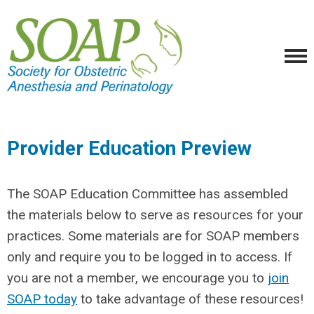
Provider Education Preview
The SOAP Education Committee has assembled
the materials below to serve as resources for your
practices. Some materials are for SOAP members
only and require you to be logged in to access. If
you are not a member, we encourage you to
join
SOAP today
to take advantage of these resources!