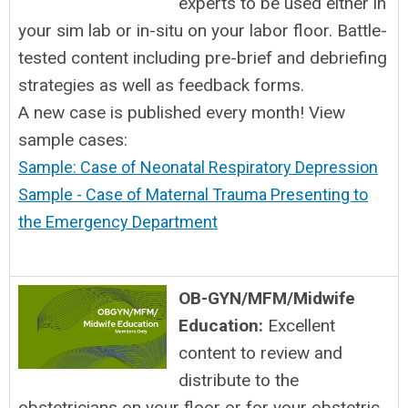
experts to be used either in
your sim lab or in-situ on your labor floor. Battle-
tested content including pre-brief and debriefing
strategies as well as feedback forms.
A new case is published every month! View
sample cases:
Sample: Case of Neonatal Respiratory Depression
Sample - Case of Maternal Trauma Presenting to
the Emergency Department
OB-GYN/MFM/Midwife
Education:
Excellent
content to review and
distribute to the
obstetricians on your floor or for your obstetric