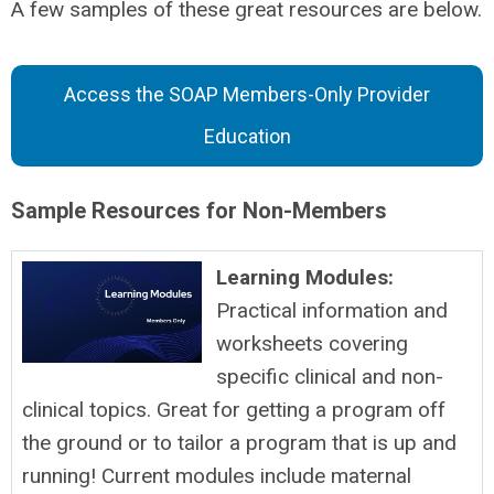
A few samples of these great resources are below.
Access the SOAP Members-Only Provider
Education
Sample Resources for Non-Members
Learning Modules:
Practical information and
worksheets covering
specific clinical and non-
clinical topics. Great for getting a program off
the ground or to tailor a program that is up and
running! Current modules include maternal