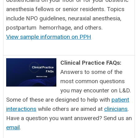
anesthesia fellows or senior residents. Topics
include NPO guidelines, neuraxial anesthesia,
postpartum hemorrhage, and others.
View sample information on PPH
Clinical Practice FAQs:
Answers to some of the
most common questions
you may encounter on L&D.
Some of these are designed to help with
patient
interactions
while others are aimed at
clinicians
.
Have a question you want answered? Send us an
email
.