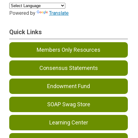
Powered by
Translate
Quick Links
Members Only Resources
Consensus Statements
Endowment Fund
SOAP Swag Store
Learning Center