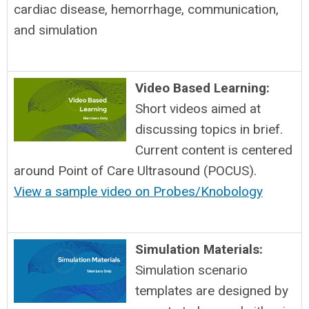
cardiac disease, hemorrhage, communication,
and simulation
Video Based Learning:
Short videos aimed at
discussing topics in brief.
Current content is centered
around Point of Care Ultrasound (POCUS).
View a sample video on Probes/Knobology
Simulation Materials:
Simulation scenario
templates are designed by