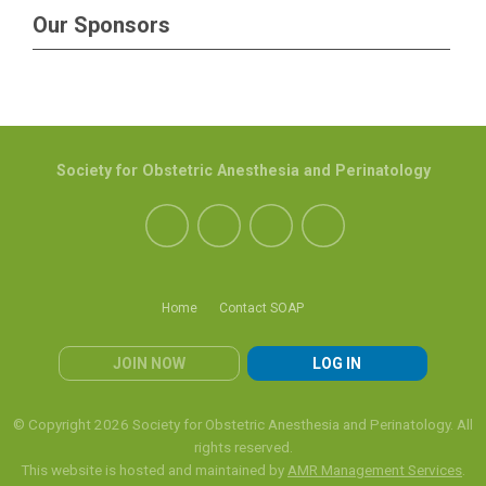
Our Sponsors
Society for Obstetric Anesthesia and Perinatology
Home
Contact SOAP
JOIN NOW
LOG IN
© Copyright 2026 Society for Obstetric Anesthesia and Perinatology. All
rights reserved.
This website is hosted and maintained by
AMR Management Services
.