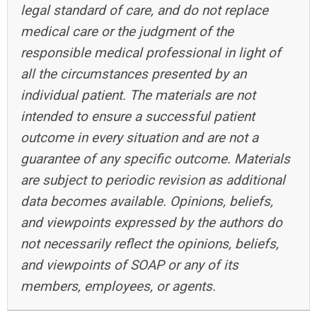
legal standard of care, and do not replace
medical care or the judgment of the
responsible medical professional in light of
all the circumstances presented by an
individual patient. The materials are not
intended to ensure a successful patient
outcome in every situation and are not a
guarantee of any specific outcome. Materials
are subject to periodic revision as additional
data becomes available. Opinions, beliefs,
and viewpoints expressed by the authors do
not necessarily reflect the opinions, beliefs,
and viewpoints of SOAP or any of its
members, employees, or agents.