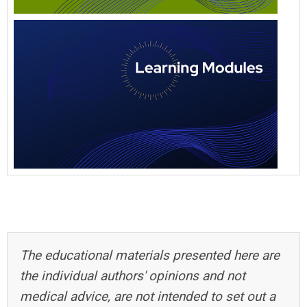
The educational materials presented here are
the individual authors' opinions and not
medical advice, are not intended to set out a