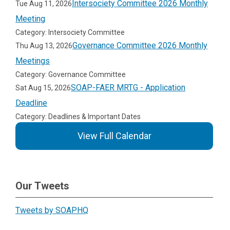
Intersociety Committee 2026 Monthly
Tue Aug 11, 2026
Meeting
Category: Intersociety Committee
Governance Committee 2026 Monthly
Thu Aug 13, 2026
Meetings
Category: Governance Committee
SOAP-FAER MRTG - Application
Sat Aug 15, 2026
Deadline
Category: Deadlines & Important Dates
View Full Calendar
Our Tweets
Tweets by SOAPHQ