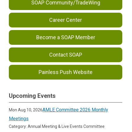
SOAP Community/TradeWing
Career Center
Become a SOAP Member
Contact SOAP
Painless Push Website
Upcoming Events
AMLE Committee 2026 Monthly
Mon Aug 10, 2026
Meetings
Category: Annual Meeting & Live Events Committee