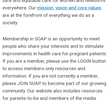
safe and equitable care for women and newborns
everywhere. Our
mission, vision and core values
are at the forefront of everything we do as a
society.
Membership in SOAP is an opportunity to meet
people who share your interests and to stimulate
improvements in health care for pregnant patients.
If you are a member, please use the LOGIN button
to access members-only resources and
information. If you are not currently a member,
please JOIN SOAP to become part of our growing
community. Our website also includes resources
for parents-to-be and members of the media.