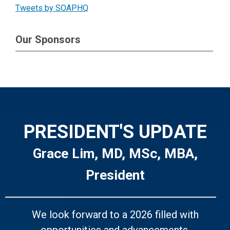
Tweets by SOAPHQ
Our Sponsors
PRESIDENT'S UPDATE
Grace Lim, MD, MSc, MBA,
President
We look forward to a 2026 filled with