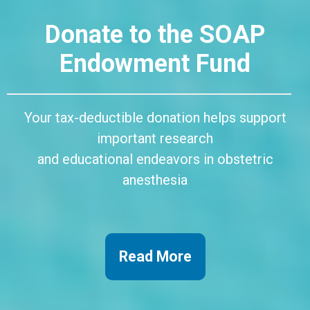
Donate to the SOAP
Endowment Fund
Your tax-deductible donation helps support
important research
and educational endeavors in obstetric
anesthesia
Read More