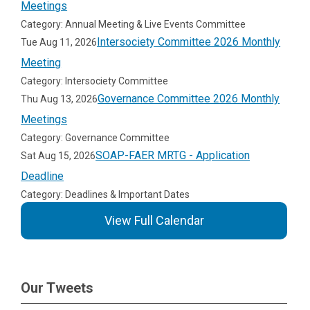
Meetings
Category: Annual Meeting & Live Events Committee
Intersociety Committee 2026 Monthly
Tue Aug 11, 2026
Meeting
Category: Intersociety Committee
Governance Committee 2026 Monthly
Thu Aug 13, 2026
Meetings
Category: Governance Committee
SOAP-FAER MRTG - Application
Sat Aug 15, 2026
Deadline
Category: Deadlines & Important Dates
View Full Calendar
Our Tweets