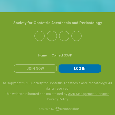
Society for Obstetric Anesthesia and Perinatology
Home
Contact SOAP
JOIN NOW
LOG IN
© Copyright 2026 Society for Obstetric Anesthesia and Perinatology. All
rights reserved.
This website is hosted and maintained by
AMR Management Services
.
Privacy Policy