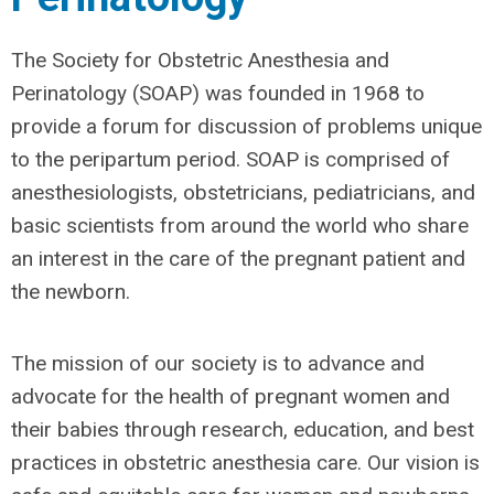
The Society for Obstetric Anesthesia and
Perinatology (SOAP) was founded in 1968 to
provide a forum for discussion of problems unique
to the peripartum period. SOAP is comprised of
anesthesiologists, obstetricians, pediatricians, and
basic scientists from around the world who share
an interest in the care of the pregnant patient and
the newborn.
The mission of our society is to advance and
advocate for the health of pregnant women and
their babies through research, education, and best
practices in obstetric anesthesia care. Our vision is