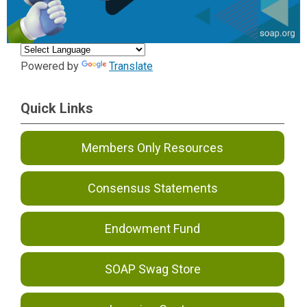
Powered by
Translate
Quick Links
Members Only Resources
Consensus Statements
Endowment Fund
SOAP Swag Store