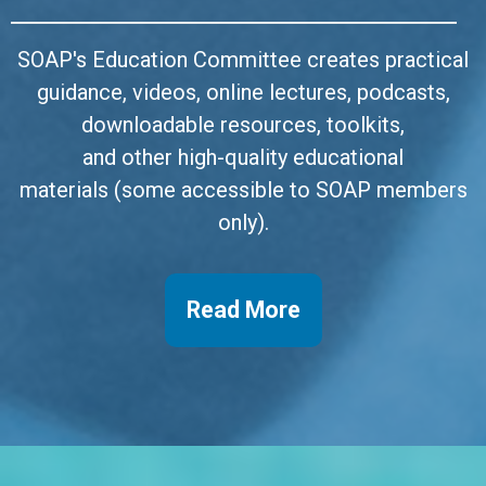
SOAP's Education Committee creates practical
guidance, videos, online lectures, podcasts,
downloadable resources, toolkits,
and other high-quality educational
materials
(some accessible to SOAP members
only).
Read More