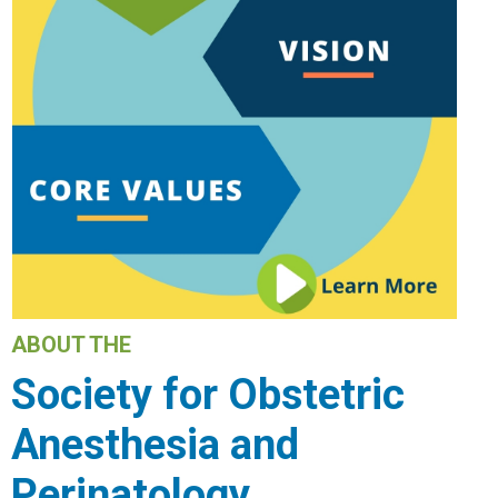
ABOUT THE
Society for Obstetric
Anesthesia and
Perinatology