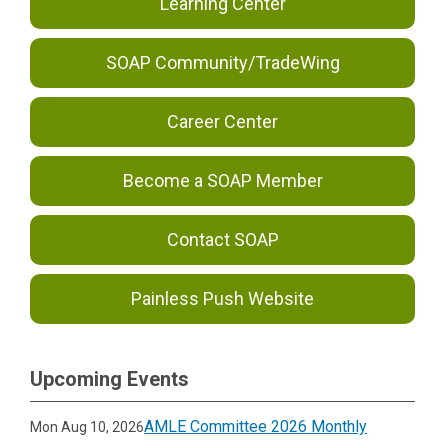
Learning Center
SOAP Community/TradeWing
Career Center
Become a SOAP Member
Contact SOAP
Painless Push Website
Upcoming Events
AMLE Committee 2026 Monthly
Mon Aug 10, 2026