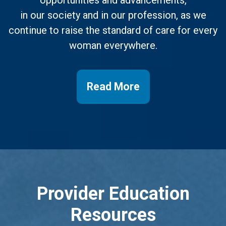
opportunities and advancements,
in our society and in our profession, as we
continue to raise the standard of care for every
woman everywhere.
Read More
Provider Education
Resources