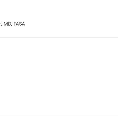
r, MD, FASA