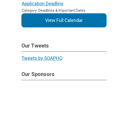
Application Deadline
Category: Deadlines & Important Dates
View Full Calendar
Our Tweets
Tweets by SOAPHQ
Our Sponsors