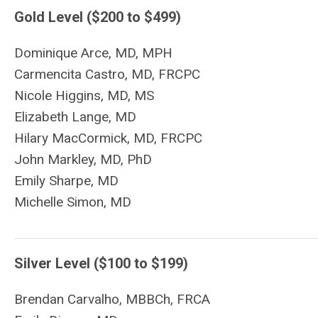
Gold Level ($200 to $499)
Dominique Arce, MD, MPH
Carmencita Castro, MD,
FRCPC
Nicole Higgins, MD, MS
Elizabeth Lange, MD
Hilary MacCormick, MD, FRCPC
John Markley, MD,
PhD
Emily Sharpe, MD
Michelle Simon, MD
Silver Level ($100 to $199)
Brendan Carvalho, MBBCh, FRCA