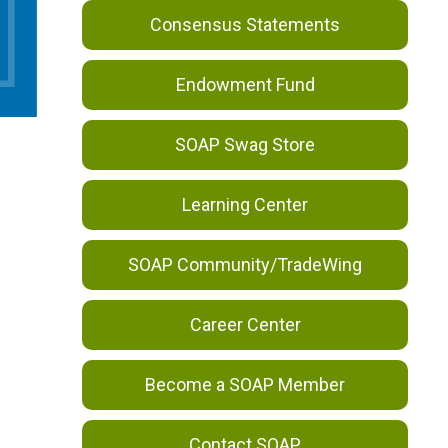
Consensus Statements
Endowment Fund
SOAP Swag Store
Learning Center
SOAP Community/TradeWing
Career Center
Become a SOAP Member
Contact SOAP