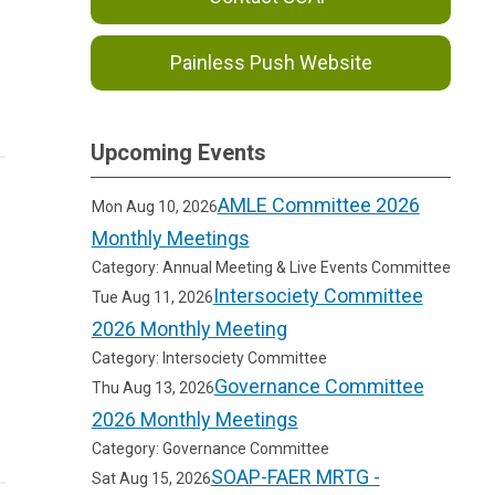
Painless Push Website
Upcoming Events
AMLE Committee 2026
Mon Aug 10, 2026
Monthly Meetings
Category: Annual Meeting & Live Events Committee
Intersociety Committee
Tue Aug 11, 2026
2026 Monthly Meeting
Category: Intersociety Committee
Governance Committee
Thu Aug 13, 2026
2026 Monthly Meetings
Category: Governance Committee
SOAP-FAER MRTG -
Sat Aug 15, 2026