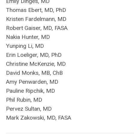
Emily
Dinges
, MD
Thomas Ebert, MD, PhD
Kristen Fardelmann, MD
Robert Gaiser, MD, FASA
Nakia Hunter, MD
Yunping Li, MD
Erin Loeliger, MD, PhD
Christine McKenzie, MD
David Monks, MB, ChB
Amy Penwarden, MD
Pauline Ripchik, MD
Phil Rubin, MD
Pervez Sultan, MD
Mark Zakowski, MD, FASA