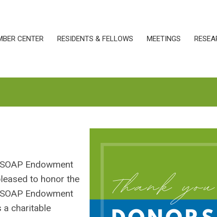
MBER CENTER
RESIDENTS & FELLOWS
MEETINGS
RESEA
e SOAP Endowment
pleased to honor the
he SOAP Endowment
 a charitable