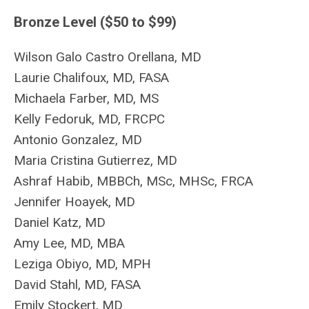
Bronze Level ($50 to $99)
Wilson Galo Castro Orellana, MD
Laurie Chalifoux, MD, FASA
Michaela Farber, MD, MS
Kelly Fedoruk, MD, FRCPC
Antonio Gonzalez, MD
Maria Cristina Gutierrez, MD
Ashraf Habib, MBBCh, MSc, MHSc, FRCA
Jennifer Hoayek, MD
Daniel Katz, MD
Amy Lee, MD, MBA
Leziga Obiyo, MD, MPH
David Stahl, MD, FASA
Emily Stockert
, MD