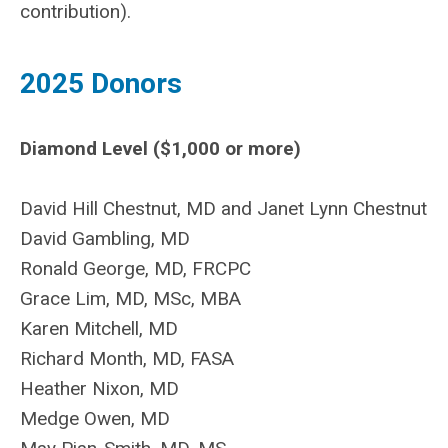
contribution).
2025 Donors
Diamond Level ($1,000 or more)
David Hill Chestnut, MD and Janet Lynn Chestnut
David Gambling, MD
Ronald George, MD, FRCPC
Grace Lim,
MD, MSc, MBA
Karen Mitchell, MD
Richard Month, MD, FASA
Heather Nixon, MD
Medge Owen, MD