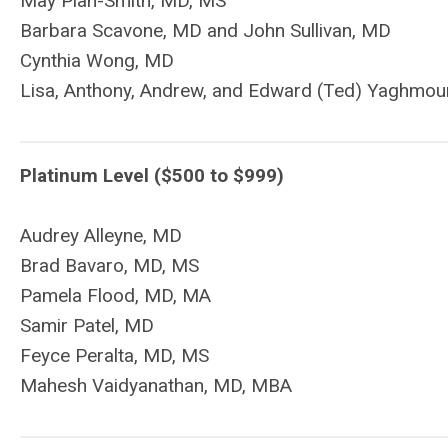
May Pian-Smith, MD, MS
Barbara Scavone, MD and John Sullivan, MD
Cynthia Wong, MD
Lisa, Anthony, Andrew, and Edward (Ted) Yaghmou
Platinum Level ($500 to $999)
Audrey Alleyne, MD
Brad Bavaro, MD, MS
Pamela Flood, MD, MA
Samir Patel, MD
Feyce Peralta, MD, MS
Mahesh Vaidyanathan, MD, MBA