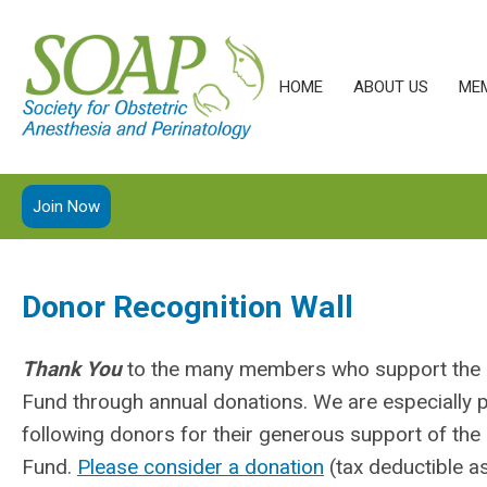
HOME
ABOUT US
ME
Join Now
Donor Recognition Wall
Thank You
to the many members who support th
Fund through annual donations. We are especially 
following donors for their generous support of t
Fund.
Please consider a donation
(tax deductible as