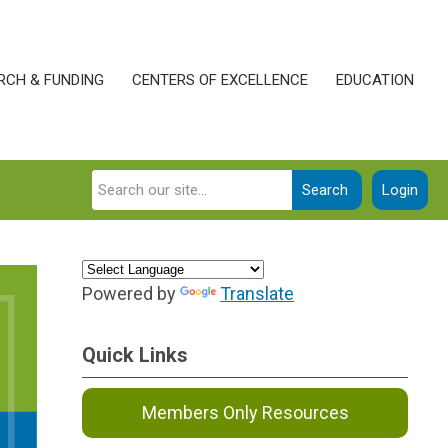
RCH & FUNDING
CENTERS OF EXCELLENCE
EDUCATION
Search
Login
Powered by
Translate
Quick Links
Members Only Resources