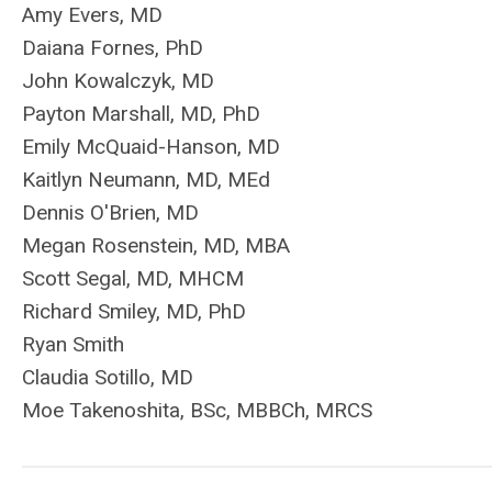
Amy Evers, MD
Daiana Fornes, PhD
John Kowalczyk, MD
Payton Marshall, MD, PhD
Emily McQuaid-Hanson, MD
Kaitlyn Neumann, MD, MEd
Dennis O'Brien, MD
Megan Rosenstein, MD, MBA
Scott Segal, MD, MHCM
Richard Smiley, MD, PhD
Ryan Smith
Claudia Sotillo, MD
Moe Takenoshita, BSc, MBBCh, MRCS