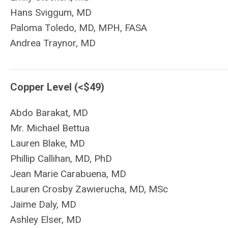
Hans Sviggum, MD
Paloma Toledo, MD, MPH, FASA
Andrea Traynor, MD
Copper Level (<$49)
Abdo
Barakat
, MD
Mr. Michael Bettua
Lauren Blake, MD
Phillip Callihan, MD, PhD
Jean Marie Carabuena, MD
Lauren Crosby Zawierucha, MD, MSc
Jaime Daly, MD
Ashley Elser, MD