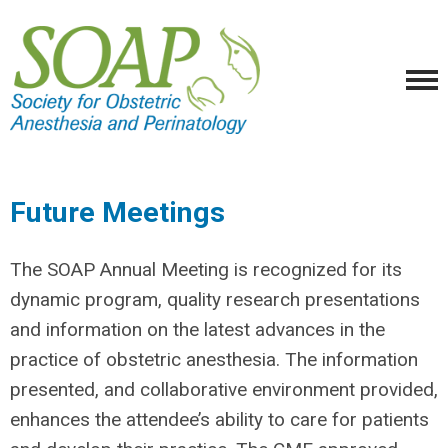
Future Meetings
The SOAP Annual Meeting is recognized for its
dynamic program, quality research presentations
and information on the latest advances in the
practice of obstetric anesthesia. The information
presented, and collaborative environment provided,
enhances the attendee’s ability to care for patients