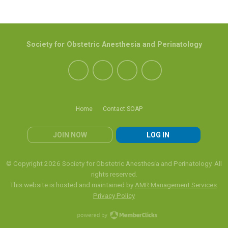
Society for Obstetric Anesthesia and Perinatology
Home
Contact SOAP
JOIN NOW
LOG IN
© Copyright 2026 Society for Obstetric Anesthesia and Perinatology. All
rights reserved.
This website is hosted and maintained by
AMR Management Services
.
Privacy Policy