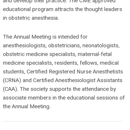
and develop their practice. The CME approved
educational program attracts the thought leaders
in obstetric anesthesia.
The Annual Meeting is intended for
anesthesiologists, obstetricians, neonatologists,
obstetric medicine specialists, maternal-fetal
medicine specialists, residents, fellows, medical
students, Certified Registered Nurse Anesthetists
(CRNA) and Certified Anesthesiologist Assistants
(CAA). The society supports the attendance by
associate members in the educational sessions of
the Annual Meeting.