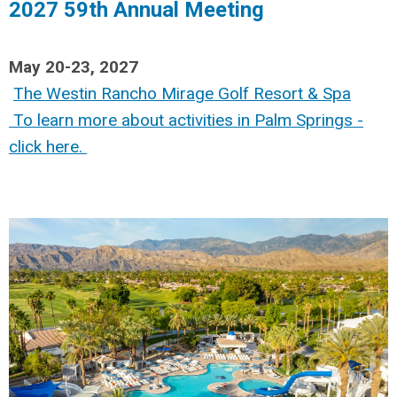
2027 59th Annual Meeting
May 20-23, 2027
The Westin Rancho Mirage Golf Resort & Spa
To learn more about activities in Palm Springs -
click here
.