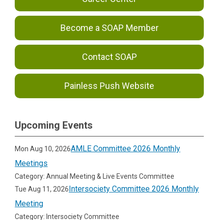
Become a SOAP Member
Contact SOAP
Painless Push Website
Upcoming Events
AMLE Committee 2026 Monthly
Mon Aug 10, 2026
Meetings
Category: Annual Meeting & Live Events Committee
Intersociety Committee 2026 Monthly
Tue Aug 11, 2026
Meeting
Category: Intersociety Committee