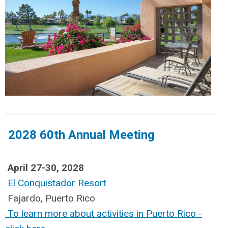
2028 60th Annual Meeting
April 27-30, 2028
El Conquistador Resort
Fajardo, Puerto Rico
To learn more about activities in Puerto Rico -