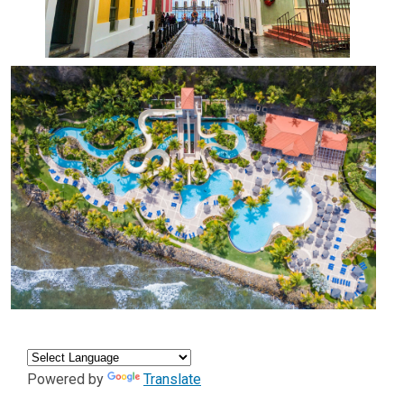
Powered by
Translate