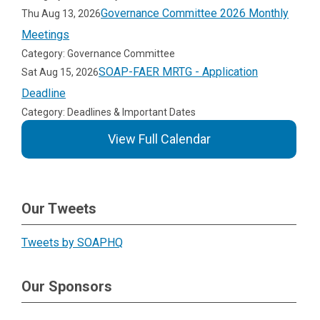
Governance Committee 2026 Monthly
Thu Aug 13, 2026
Meetings
Category: Governance Committee
SOAP-FAER MRTG - Application
Sat Aug 15, 2026
Deadline
Category: Deadlines & Important Dates
View Full Calendar
Our Tweets
Tweets by SOAPHQ
Our Sponsors