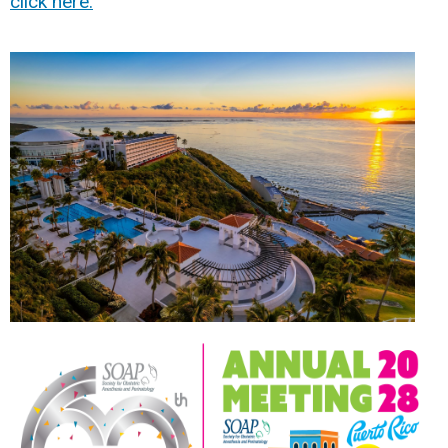
click here.