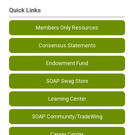
Quick Links
Members Only Resources
Consensus Statements
Endowment Fund
SOAP Swag Store
Learning Center
SOAP Community/TradeWing
Career Center