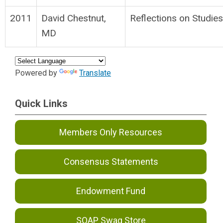
2011
David Chestnut,
Reflections on Studie
MD
Powered by
Translate
Quick Links
Members Only Resources
Consensus Statements
Endowment Fund
SOAP Swag Store