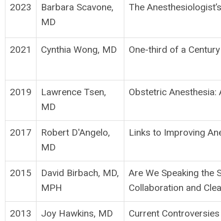
2023
Barbara Scavone,
The Anesthesiologist’
MD
2021
Cynthia Wong, MD
One-third of a Century
2019
Lawrence Tsen,
Obstetric Anesthesia:
MD
2017
Robert D'Angelo,
Links to Improving A
MD
2015
David Birbach, MD,
Are We Speaking the 
MPH
Collaboration and Cl
2013
Joy Hawkins, MD
Current Controversies 