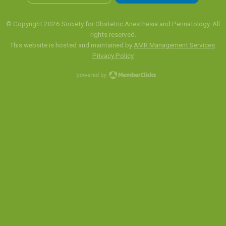
© Copyright 2026 Society for Obstetric Anesthesia and Perinatology. All
rights reserved.
This website is hosted and maintained by
AMR Management Services
.
Privacy Policy