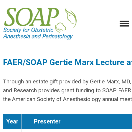
FAER/SOAP Gertie Marx Lecture 
Through an estate gift provided by Gertie Marx, MD,
and Research provides grant funding to SOAP. FAER 
the American Society of Anesthesiology annual meet
Year
Presenter