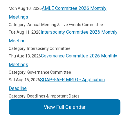
AMLE Committee 2026 Monthly
Mon Aug 10, 2026
Meetings
Category: Annual Meeting & Live Events Committee
Intersociety Committee 2026 Monthly
Tue Aug 11, 2026
Meeting
Category: Intersociety Committee
Governance Committee 2026 Monthly
Thu Aug 13, 2026
Meetings
Category: Governance Committee
SOAP-FAER MRTG - Application
Sat Aug 15, 2026
Deadline
Category: Deadlines & Important Dates
View Full Calendar