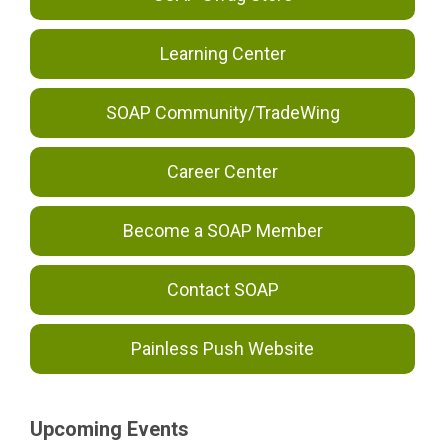
Learning Center
SOAP Community/TradeWing
Career Center
Become a SOAP Member
Contact SOAP
Painless Push Website
Upcoming Events