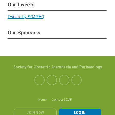
Our Tweets
Tweets by SOAPHQ
Our Sponsors
Society for Obstetric Anesthesia and Perinatology
Home
Contact SOAP
JOIN NOW
LOG IN